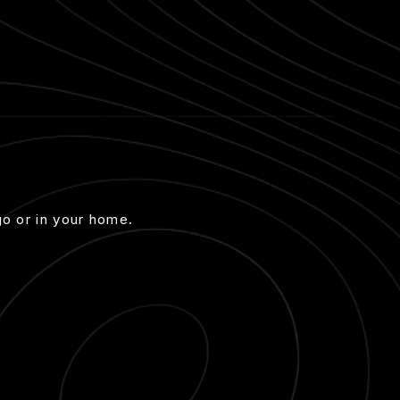
go or in your home.