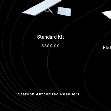
Quick view
Standard Kit
$
390.00
Fla
Starlink Authorized Resellers