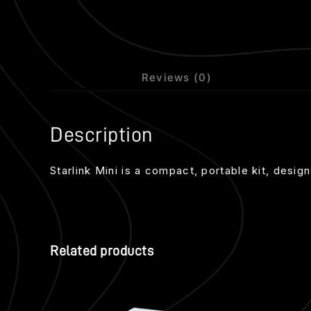
Description
Reviews (0)
Description
Starlink Mini is a compact, portable kit, desi
Related products