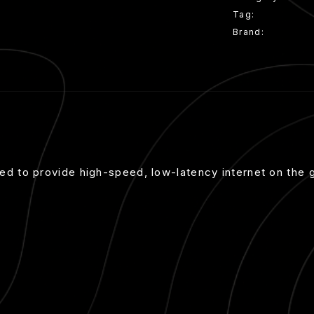
Tag:
Mini Kit
Brand:
Starlink
gned to provide high-speed, low-latency internet on the 