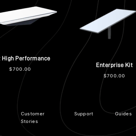
Quick view
Qui
t High Performance
Enterprise Kit
$
700.00
$
700.00
Customer
Support
Guides
Stories