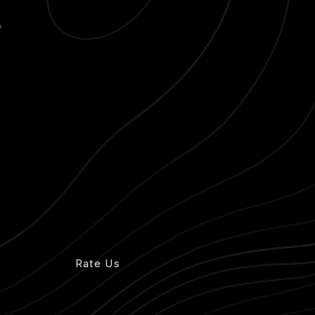
ck view
Rate Us