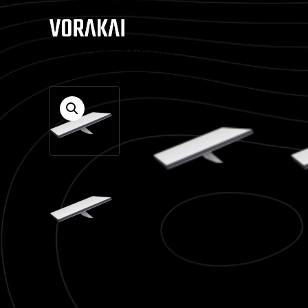
Home
/
Hardware
/ Mini Kit