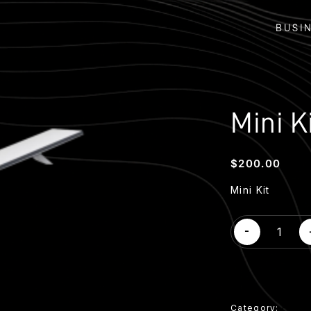
BUSI
Mini K
$
200.00
Mini Kit
Mini
-
Kit
quantity
Category:
Hard