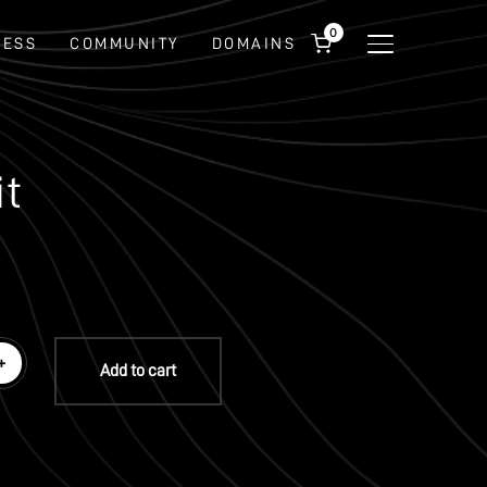
0
NESS
COMMUNITY
DOMAINS
TOGGLE SIDEBA
it
+
Add to cart
ware