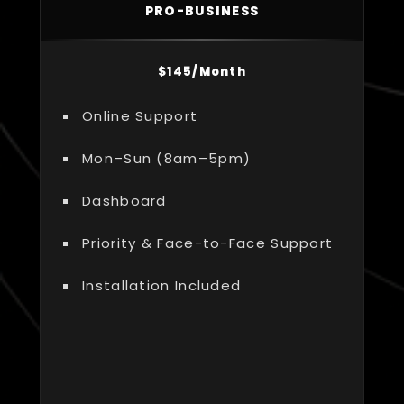
PRO-BUSINESS
$145/Month
Online Support
Mon–Sun (8am–5pm)
Dashboard
Priority & Face-to-Face Support
Installation Included