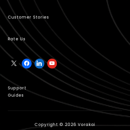
Customer Stories
Rate Us
Support
Guides
Copyright © 2026 Vorakai