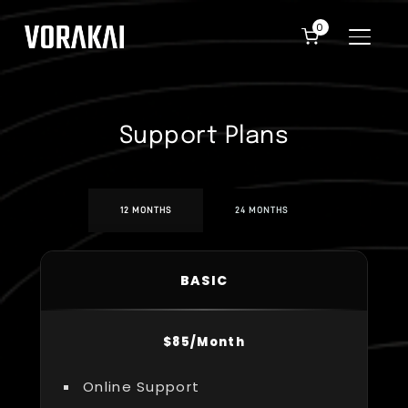
0
TOGGLE
Support Plans
12 MONTHS
24 MONTHS
BASIC
$85/Month
Online Support