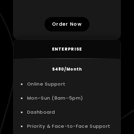
Order Now
ENTERPRISE
$480/Month
Online Support
Mon–Sun (8am–5pm)
Dashboard
Priority & Face-to-Face Support