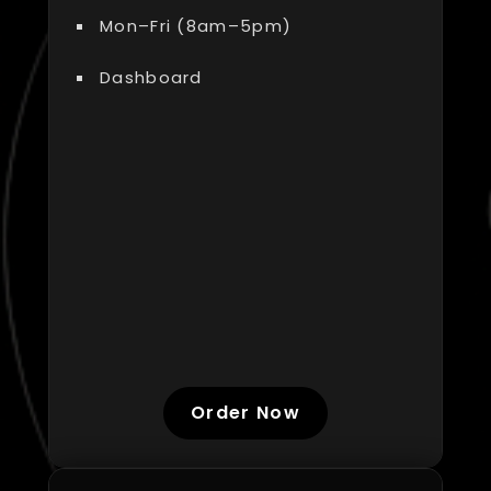
Mon–Fri (8am–5pm)
Dashboard
Order Now