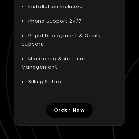
Installation Included
Phone Support 24/7
Rapid Deployment & Onsite
Support
Monitoring & Account
Management
Billing Setup
Order Now